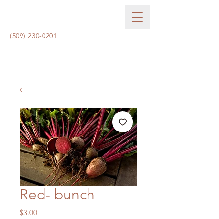
(509) 230-0201
Red- bunch
Price
$3.00