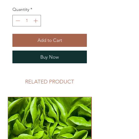
Quantity
*
Add to Cart
Buy Now
RELATED PRODUCT