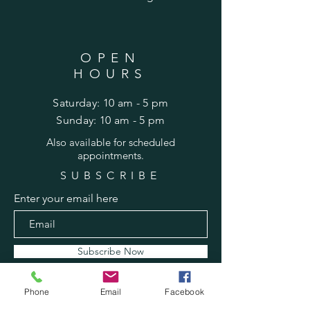
OPEN
HOURS
Saturday: 10 am - 5 pm
​Sunday: 10 am - 5 pm
Also
available for scheduled
appointments.
SUBSCRIBE
Enter your email here
Subscribe Now
Phone
Email
Facebook