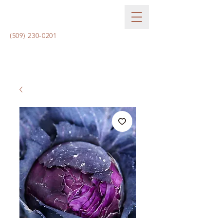
(509) 230-0201