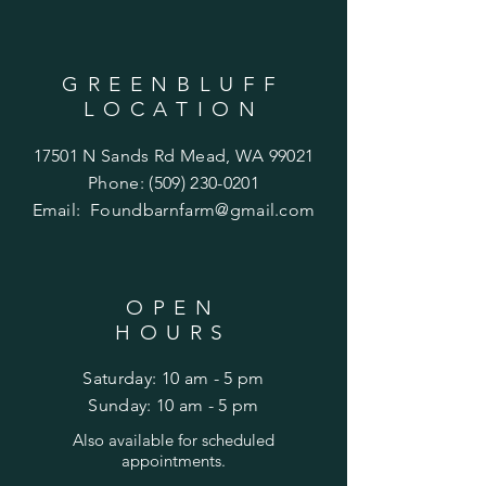
GREENBLUFF
LOCATION
17501 N Sands Rd Mead, WA 99021
Phone:
(509) 230-0201
Email:
Foundbarnfarm@gmail.com
OPEN
HOURS
Saturday: 10 am - 5 pm
​Sunday: 10 am - 5 pm
Also
available for scheduled
appointments.