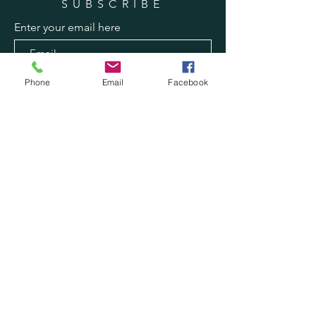
SUBSCRIBE
Enter your email here
Subscribe Now
Phone
Email
Facebook