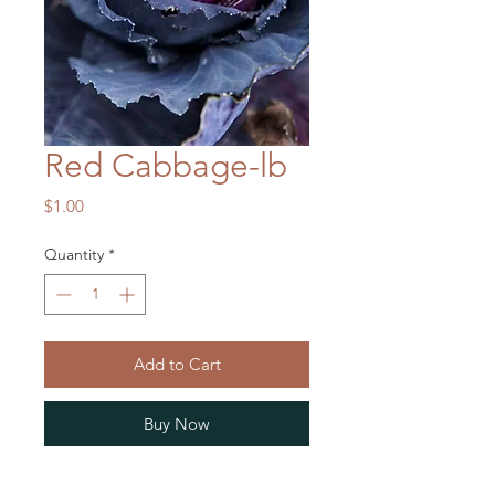
Red Cabbage-lb
Price
$1.00
Quantity
*
Add to Cart
Buy Now