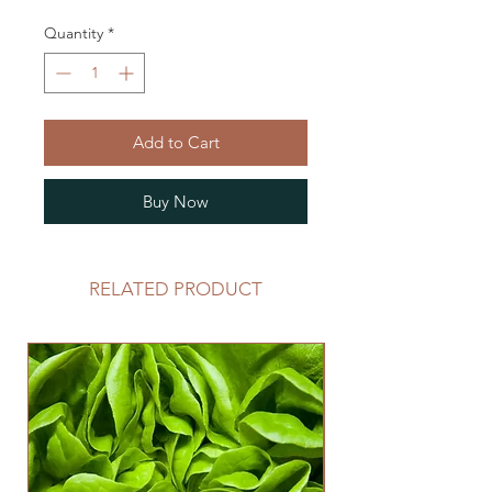
Quantity
*
Add to Cart
Buy Now
RELATED PRODUCT