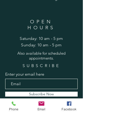
OPEN
HOURS
Saturday: 10 am - 5 pm
​Sunday: 10 am - 5 pm
Also
available for scheduled
appointments.
SUBSCRIBE
Enter your email here
Subscribe Now
Phone
Email
Facebook