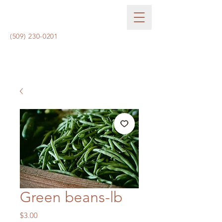
(509) 230-0201
Green beans-lb
Price
$3.00