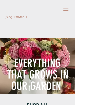
(509) 230-0201
EVERYTHING
THAT GROWS IN
OUR GARDEN