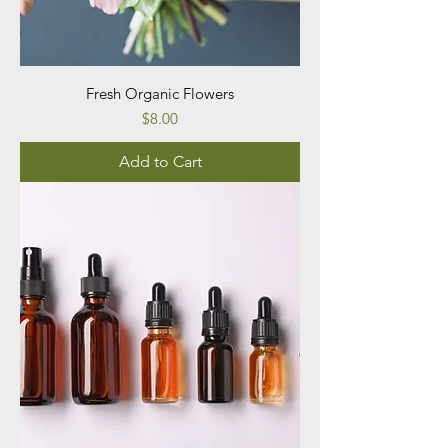
Fresh Organic Flowers
Price
$8.00
Add to Cart