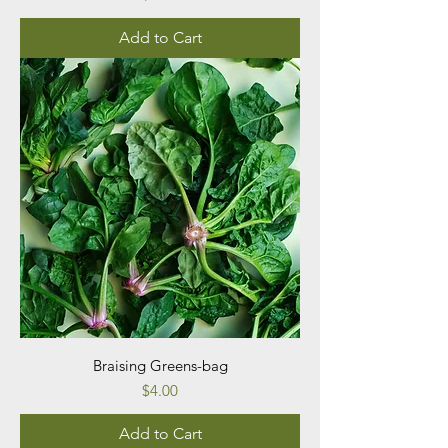
Add to Cart
Braising Greens-bag
Price
$4.00
Add to Cart