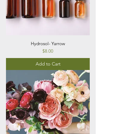
Hydrosol- Yarrow
Price
$8.00
Add to Cart