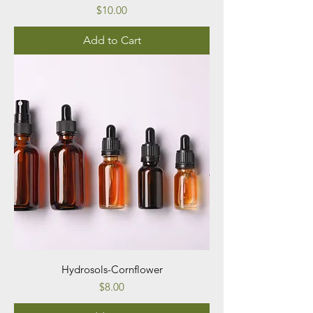
Price
$10.00
Add to Cart
Hydrosols-Cornflower
Price
$8.00