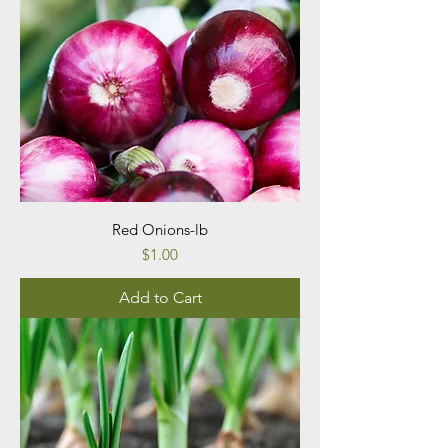
Red Onions-lb
Price
$1.00
Add to Cart