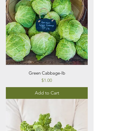
Green Cabbage-lb
Price
$1.00
Add to Cart