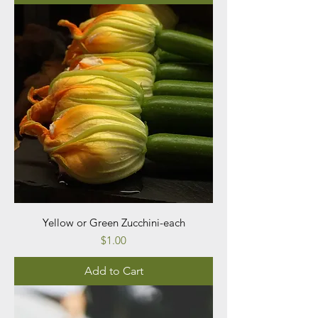
Yellow or Green Zucchini-each
Price
$1.00
Add to Cart