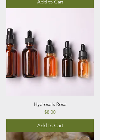
Add to Cart
Hydrosols-Rose
Price
$8.00
Add to Cart