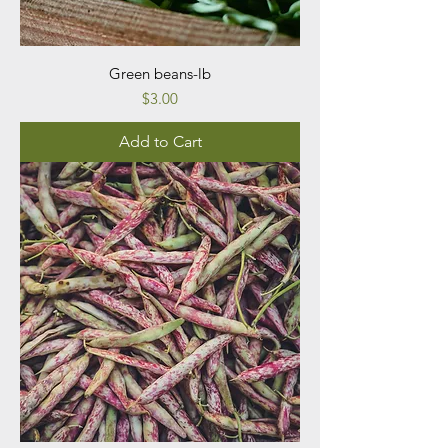
Green beans-lb
Price
$3.00
Add to Cart