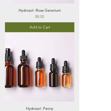
Hydrosol- Rose Geranium
Price
$8.00
Add to Cart
Hydrosol- Peony