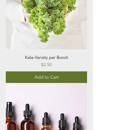
Kale-Variety per Bunch
Price
$2.50
Add to Cart