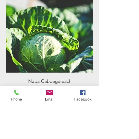
Napa Cabbage-each
Price
$4.00
Phone
Email
Facebook
Add to Cart