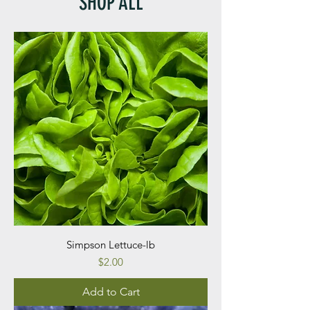
SHOP ALL
Simpson Lettuce-lb
Price
$2.00
Add to Cart