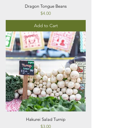
Dragon Tongue Beans
Price
$4.00
Add to Cart
Hakurei Salad Turnip
Price
$3.00