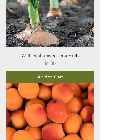
Walla walla sweet onions-lb
Price
$1.00
Add to Cart